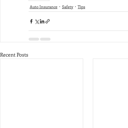
Auto Insurance
Safety
Tips
Recent Posts