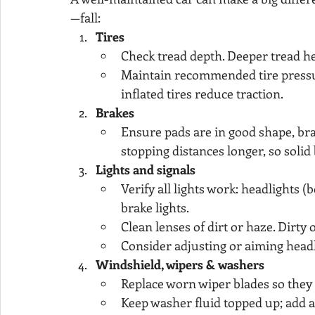
—fall:
Tires
Check tread depth. Deeper tread h
Maintain recommended tire pressur
inflated tires reduce traction.
Brakes
Ensure pads are in good shape, br
stopping distances longer, so solid 
Lights and signals
Verify all lights work: headlights (
brake lights.
Clean lenses of dirt or haze. Dirty 
Consider adjusting or aiming headl
Windshield, wipers & washers
Replace worn wiper blades so they cl
Keep washer fluid topped up; add an