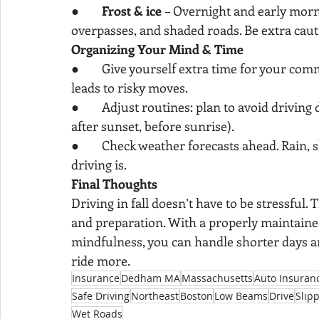
●        
Frost & ice
 – Overnight and early morni
overpasses, and shaded roads. Be extra cautio
Organizing Your Mind & Time
●        Give yourself extra time for your c
leads to risky moves.
●        Adjust routines: plan to avoid driving 
after sunset, before sunrise).
●        Check weather forecasts ahead. Rain, 
driving is.
Final Thoughts
Driving in fall doesn’t have to be stressful.
and preparation. With a properly maintained 
mindfulness, you can handle shorter days a
ride more.
Insurance
Dedham MA
Massachusetts
Auto Insuran
Safe Driving
Northeast
Boston
Low Beams
Drive
Slip
Wet Roads