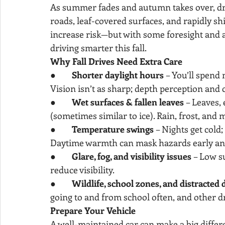
As summer fades and autumn takes over, driv
roads, leaf-covered surfaces, and rapidly sh
increase risk—but with some foresight and ad
driving smarter this fall.
Why Fall Drives Need Extra Care
●        
Shorter daylight hours
 – You’ll spend
Vision isn’t as sharp; depth perception and c
●        
Wet surfaces & fallen leaves
 – Leaves, 
(sometimes similar to ice). Rain, frost, and
●        
Temperature swings
 – Nights get cold
Daytime warmth can mask hazards early and 
●        
Glare, fog, and visibility issues
 – Low s
reduce visibility.
●        
Wildlife, school zones, and distracted 
going to and from school often, and other dr
Prepare Your Vehicle
A well-maintained car can make a big differ