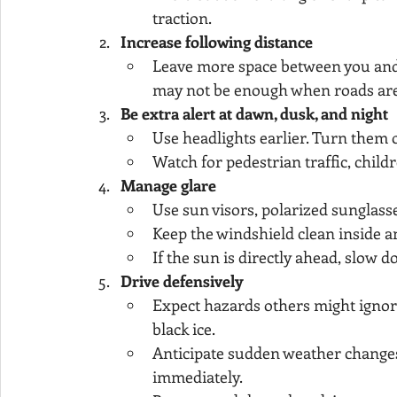
traction.
Increase following distance
Leave more space between you and 
may not be enough when roads are sl
Be extra alert at dawn, dusk, and night
Use headlights earlier. Turn them 
Watch for pedestrian traffic, child
Manage glare
Use sun visors, polarized sunglass
Keep the windshield clean inside a
If the sun is directly ahead, slow d
Drive defensively
Expect hazards others might ignore
black ice.
Anticipate sudden weather changes. I
immediately.