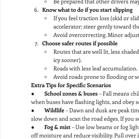
Be prepared that other drivers ma
Know what to do if you start slipping
If you feel traction loss (skid or sli
accelerator; steer gently toward th
Avoid overcorrecting. Minor adjust
Choose safer routes if possible
Routes that are well lit, less shade
icy sooner).
Roads with less leaf accumulation.
Avoid roads prone to flooding or w
Extra Tips for Specific Scenarios
●        
School zones & buses
 – Fall means chi
when buses have flashing lights, and obey s
●        
Wildlife
 – Dawn and dusk are peak times
slow down and scan the road edges. If you 
●        
Fog & mist
 – Use low beams or fog ligh
off moisture and reduce visibility. Pull over i