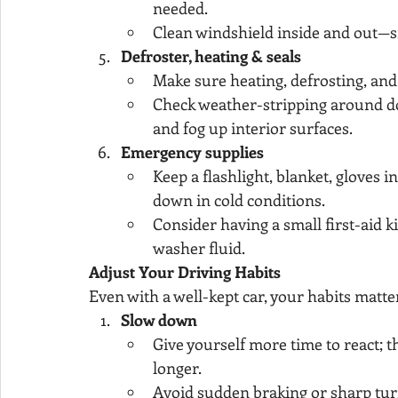
needed.
Clean windshield inside and out—s
Defroster, heating & seals
Make sure heating, defrosting, an
Check weather-stripping around do
and fog up interior surfaces.
Emergency supplies
Keep a flashlight, blanket, gloves i
down in cold conditions.
Consider having a small first-aid k
washer fluid.
Adjust Your Driving Habits
Even with a well-kept car, your habits matte
Slow down
Give yourself more time to react; th
longer.
Avoid sudden braking or sharp tu