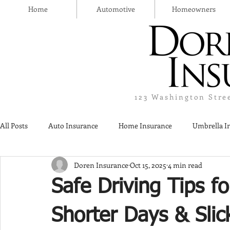
Home
Automotive
Homeowners
123 Washington Stre
All Posts
Auto Insurance
Home Insurance
Umbrella I
Doren Insurance
Oct 15, 2025
4 min read
Thanksgiving Day
Safety
Liquor Liability Insurance
Safe Driving Tips fo
Insurance
Shorter Days & Sli