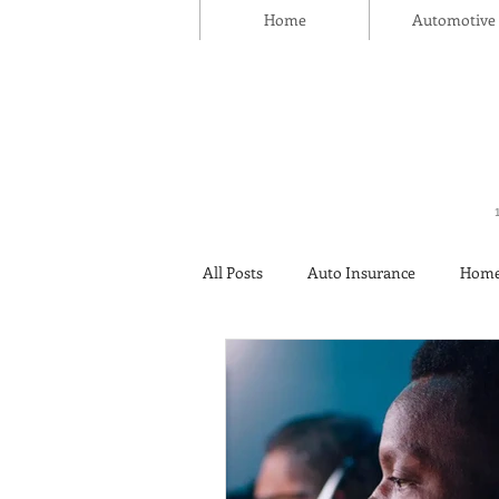
Home
Automotive
All Posts
Auto Insurance
Home
Thanksgiving Day
Safety
Insurance