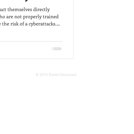
ct themselves directly
o are not properly trained
 the risk of a cyberattacks.
ning is important as
rst line of defense against
y threats. If employees are
powered with the right
 cybersecurity risks, some
pact financial information
© 2015 Doren Insurance