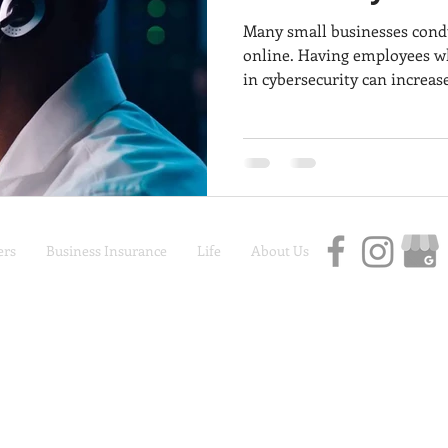
Many small businesses condu
online. Having employees wh
in cybersecurity can increase
Adequate cybersecurity trai
employees can often be the fi
cybercrimes and data securit
trained properly and are em
information on how to avoid
data breaches that might im
rs
Business Insurance
Life
About Us
Car Insurance | Auto Insurance | Life Insurance
Privacy Policy
|
Terms and Conditions