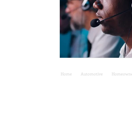
Home
Automotive
Homeowne