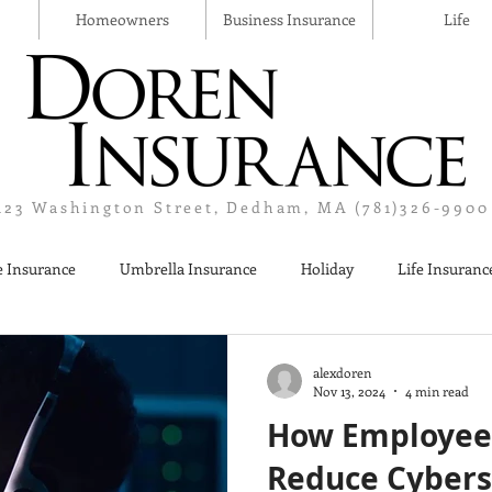
Homeowners
Business Insurance
Life
123 Washington Street, Dedham, MA (781)326-9900
 Insurance
Umbrella Insurance
Holiday
Life Insuranc
Liquor Liability Insurance
Cyber Insurance
Business Insur
alexdoren
Nov 13, 2024
4 min read
How Employee
Reduce Cybers