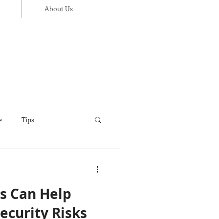
About Us
e
Tips
ance
Thanksgiving
s Can Help
ecurity Risks