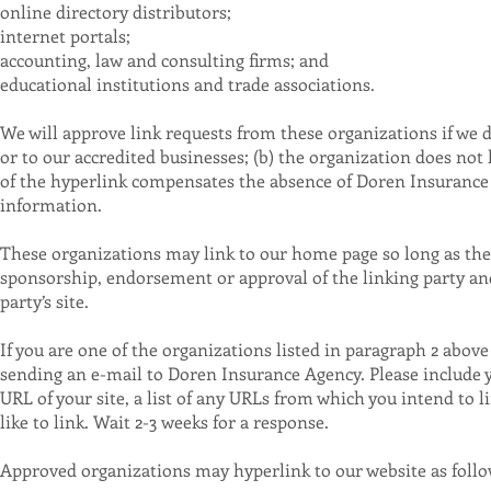
online directory distributors;
internet portals;
accounting, law and consulting firms; and
educational institutions and trade associations.
We will approve link requests from these organizations if we d
or to our accredited businesses; (b) the organization does not h
of the hyperlink compensates the absence of Doren Insurance A
information.
These organizations may link to our home page so long as the li
sponsorship, endorsement or approval of the linking party and i
party’s site.
If you are one of the organizations listed in paragraph 2 abov
sending an e-mail to Doren Insurance Agency. Please include 
URL of your site, a list of any URLs from which you intend to l
like to link. Wait 2-3 weeks for a response.
Approved organizations may hyperlink to our website as follo