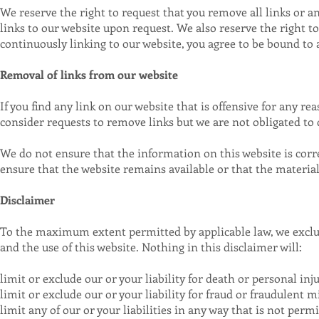
We reserve the right to request that you remove all links or a
links to our website upon request. We also reserve the right t
continuously linking to our website, you agree to be bound to
Removal of links from our website
If you find any link on our website that is offensive for any r
consider requests to remove links but we are not obligated to d
We do not ensure that the information on this website is corr
ensure that the website remains available or that the material 
Disclaimer
To the maximum extent permitted by applicable law, we exclud
and the use of this website. Nothing in this disclaimer will:
limit or exclude our or your liability for death or personal inju
limit or exclude our or your liability for fraud or fraudulent 
limit any of our or your liabilities in any way that is not perm