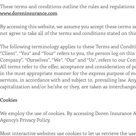
These terms and conditions outline the rules and regulations 
www.doreninsurance.com
.
By accessing this website, we assume you accept these terms a
not agree to take all of the terms and conditions stated on thi
The following terminology applies to these Terms and Condit
“Client”, “You” and “Your” refers to you, the person log on t
Company”, “Ourselves”, “We”, “Our” and “Us”, refers to our Compa
All terms refer to the offer, acceptance and consideration of 
in the most appropriate manner for the express purpose of mee
services, in accordance with and subject to, prevailing law. An
capitalization and/or he/she or they, are taken as interchange
Cookies
We employ the use of cookies. By accessing Doren Insurance A
Agency’s Privacy Policy.
Most interactive websites use cookies to let us retrieve the use