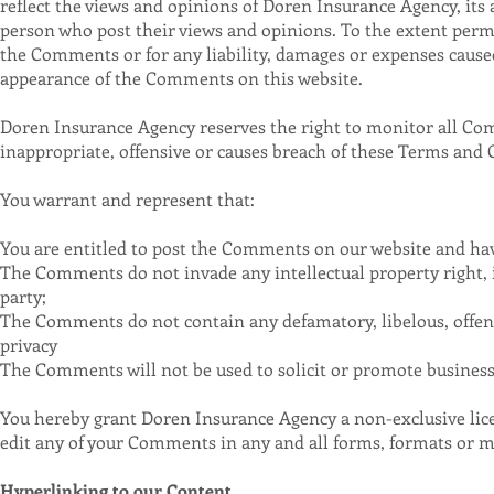
reflect the views and opinions of Doren Insurance Agency, its 
person who post their views and opinions. To the extent permi
the Comments or for any liability, damages or expenses caused 
appearance of the Comments on this website.
Doren Insurance Agency reserves the right to monitor all 
inappropriate, offensive or causes breach of these Terms and 
You warrant and represent that:
You are entitled to post the Comments on our website and have
The Comments do not invade any intellectual property right, i
party;
The Comments do not contain any defamatory, libelous, offens
privacy
The Comments will not be used to solicit or promote business 
You hereby grant Doren Insurance Agency a non-exclusive lice
edit any of your Comments in any and all forms, formats or m
Hyperlinking to our Content