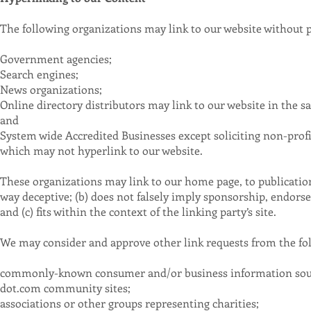
The following organizations may link to our website without p
Government agencies;
Search engines;
News organizations;
Online directory distributors may link to our website in the s
and
System wide Accredited Businesses except soliciting non-profi
which may not hyperlink to our website.
These organizations may link to our home page, to publications
way deceptive; (b) does not falsely imply sponsorship, endorse
and (c) fits within the context of the linking party’s site.
We may consider and approve other link requests from the fol
commonly-known consumer and/or business information sou
dot.com community sites;
associations or other groups representing charities;