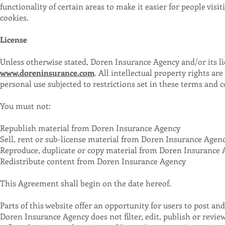
functionality of certain areas to make it easier for people visi
cookies.
License
Unless otherwise stated, Doren Insurance Agency and/or its lic
www.doreninsurance.com
. All intellectual property rights 
personal use subjected to restrictions set in these terms and c
You must not:
Republish material from Doren Insurance Agency
Sell, rent or sub-license material from Doren Insurance Agen
Reproduce, duplicate or copy material from Doren Insurance
Redistribute content from Doren Insurance Agency
This Agreement shall begin on the date hereof.
Parts of this website offer an opportunity for users to post a
Doren Insurance Agency does not filter, edit, publish or rev