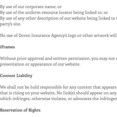
By use of our corporate name; or
By use of the uniform resource locator being linked to; or
By use of any other description of our website being linked t
party’s site.
No use of Doren Insurance Agency’s logo or other artwork will
iFrames
Without prior approval and written permission, you may not c
presentation or appearance of our website.
Content Liability
We shall not be hold responsible for any content that appears 
that is rising on your website. No link(s) should appear on any
which infringes, otherwise violates, or advocates the infringem
Reservation of Rights