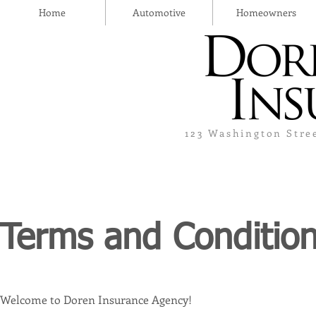
Home
Automotive
Homeowners
123 Washington Stre
Terms and Conditio
Welcome to Doren Insurance Agency!