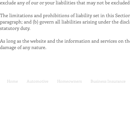
exclude any of our or your liabilities that may not be excluded
The limitations and prohibitions of liability set in this Sectio
paragraph; and (b) govern all liabilities arising under the discl
statutory duty.
As long as the website and the information and services on the 
damage of any nature.
Home
Automotive
Homeowners
Business Insurance
Car Insurance | Auto
Privacy Policy