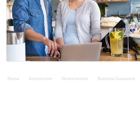
Home
Automotive
Homeowners
Business Insurance
Car Insurance | Auto
Privacy Policy