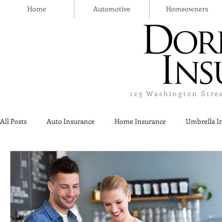
Home
Automotive
Homeowners
123 Washington Stre
All Posts
Auto Insurance
Home Insurance
Umbrella I
Thanksgiving Day
Safety
Liquor Liability Insurance
Insurance