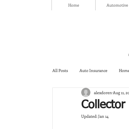
Home
Automotive
All Posts
Auto Insurance
Home
alexdoren
Aug 11, 2
Thanksgiving Day
Safety
Collector
Updated:
Jan 14
Insurance