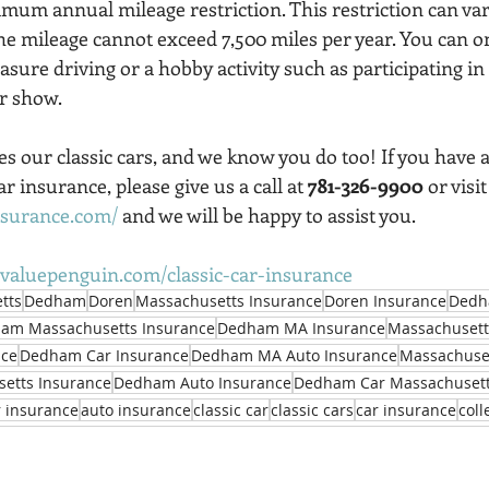
imum annual mileage restriction. This restriction can var
the mileage cannot exceed 7,500 miles per year. You can o
easure driving or a hobby activity such as participating in
ar show.
s our classic cars, and we know you do too! If you have 
r insurance, please give us a call at 
781-326-9900
 or visi
nsurance.com/
 and we will be happy to assist you.
valuepenguin.com/classic-car-insurance
tts
Dedham
Doren
Massachusetts Insurance
Doren Insurance
Dedh
am Massachusetts Insurance
Dedham MA Insurance
Massachusett
nce
Dedham Car Insurance
Dedham MA Auto Insurance
Massachuset
etts Insurance
Dedham Auto Insurance
Dedham Car Massachusett
r insurance
auto insurance
classic car
classic cars
car insurance
coll