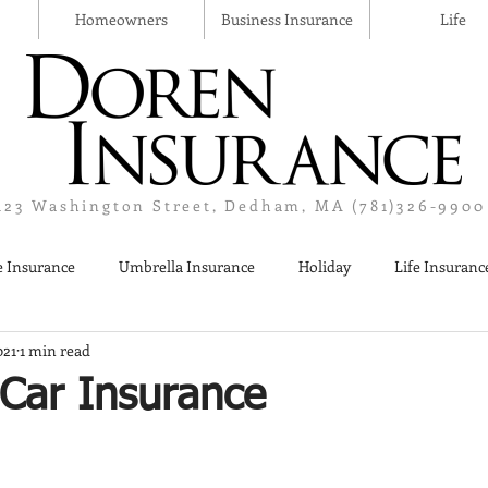
Homeowners
Business Insurance
Life
123 Washington Street, Dedham, MA (781)326-9900
 Insurance
Umbrella Insurance
Holiday
Life Insuranc
021
1 min read
Liquor Liability Insurance
Cyber Insurance
Business Insur
 Car Insurance