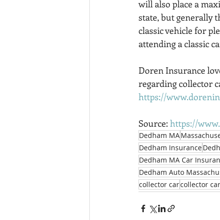
will also place a max
state, but generally 
classic vehicle for pl
attending a classic c
Doren Insurance love
regarding collector ca
https://www.doreni
Source: 
https://www.
Dedham MA
Massachuse
Dedham Insurance
Dedh
Dedham MA Car Insura
Dedham Auto Massachus
collector car
collector ca