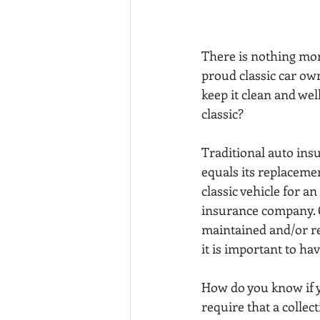
There is nothing more
proud classic car ow
keep it clean and we
classic?
Traditional auto insu
equals its replaceme
classic vehicle for a
insurance company. Co
maintained and/or re
it is important to ha
How do you know if y
require that a collec