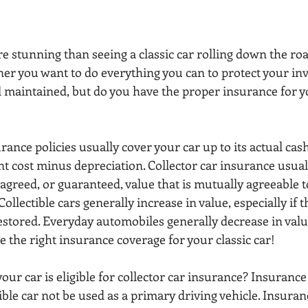
 stunning than seeing a classic car rolling down the road
ner you want to do everything you can to protect your in
ll maintained, but do you have the proper insurance for y
rance policies usually cover your car up to its actual cas
nt cost minus depreciation. Collector car insurance usual
n agreed, or guaranteed, value that is mutually agreeable 
llectible cars generally increase in value, especially if t
stored. Everyday automobiles generally decrease in value
ve the right insurance coverage for your classic car!
our car is eligible for collector car insurance? Insuranc
tible car not be used as a primary driving vehicle. Insur