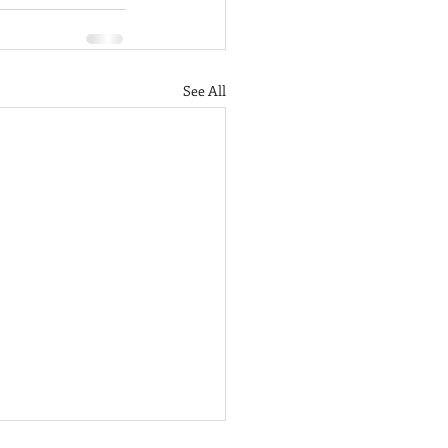
See All