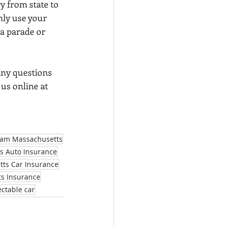
y from state to 
nly use your 
 a parade or 
any questions 
t us online at 
am Massachusetts
s Auto Insurance
ts Car Insurance
s Insurance
ectable car