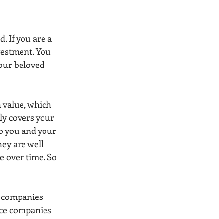
. If you are a 
vestment. You 
our beloved 
h value, which 
ly covers your 
to you and your 
hey are well 
 over time. So 
e companies 
ance companies 