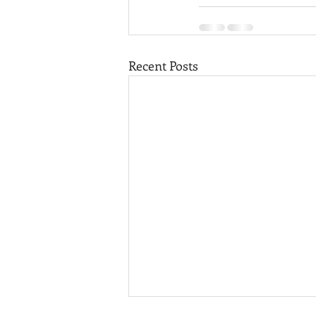
Recent Posts