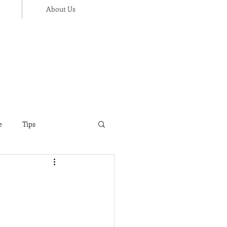
About Us
e
Tips
ance
Thanksgiving