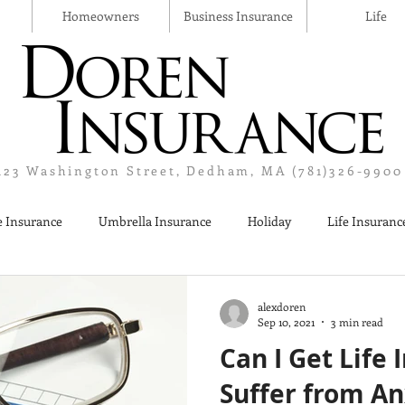
Homeowners
Business Insurance
Life
123 Washington Street, Dedham, MA (781)326-9900
 Insurance
Umbrella Insurance
Holiday
Life Insuranc
Liquor Liability Insurance
Cyber Insurance
Business Insur
alexdoren
Sep 10, 2021
3 min read
Can I Get Life 
Suffer from An