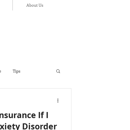
About Us
e
Tips
ance
Thanksgiving
Insurance If I
xiety Disorder