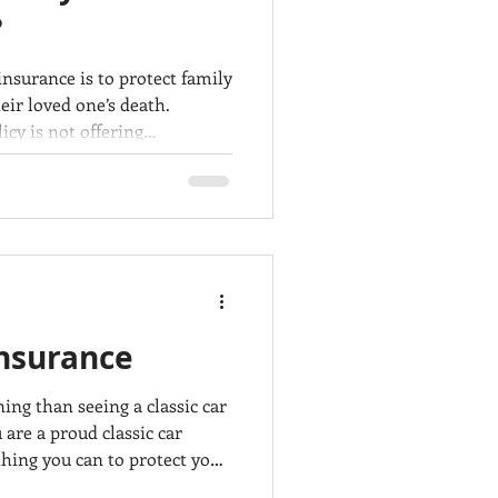
?
insurance is to protect family
eir loved one’s death.
icy is not offering
any cases, insurance
e and pay the benefits to
ured’s death. Very often,
s get denied for a variety of
nt you to be prepared
Insurance
ng than seeing a classic car
 are a proud classic car
hing you can to protect your
an and well maintained, but