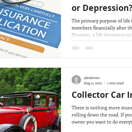
or Depression
The primary purpose of life 
members financially after th
However, a life insurance pol
guaranteed protection. In m
companies keep their promis
the beneficiary after the ins
however, life insurance claim
reasons. Why would a life insurance claim be denied? As
your insurance agent, we wa
alexdoren
Aug 11, 2021
1 min read
Collector Car 
There is nothing more stunni
rolling down the road. If you
owner you want to do everyt
investment. You keep it cle