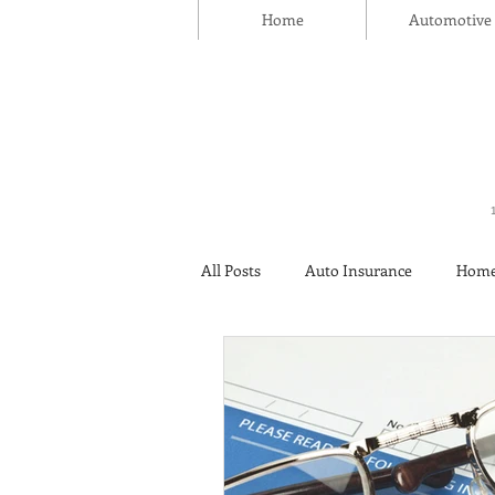
Home
Automotive
All Posts
Auto Insurance
Home
Thanksgiving Day
Safety
Insurance