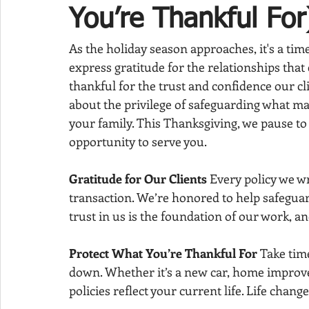
You’re Thankful For
As the holiday season approaches, it's a time
express gratitude for the relationships that 
thankful for the trust and confidence our clien
about the privilege of safeguarding what ma
your family. This Thanksgiving, we pause to
opportunity to serve you.
Gratitude for Our Clients 
Every policy we wr
transaction. We’re honored to help safeguar
trust in us is the foundation of our work, and
Protect What You’re Thankful For 
Take tim
down. Whether it’s a new car, home improv
policies reflect your current life. Life chan