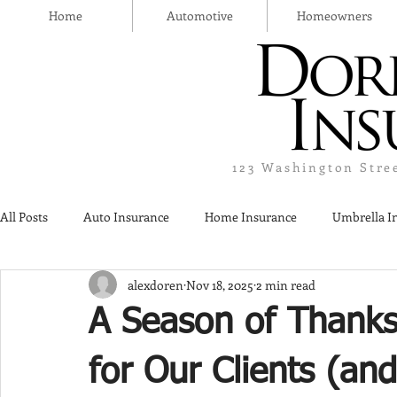
Home
Automotive
Homeowners
123 Washington Stre
All Posts
Auto Insurance
Home Insurance
Umbrella I
alexdoren
Nov 18, 2025
2 min read
Thanksgiving Day
Safety
Liquor Liability Insurance
A Season of Thanks
Insurance
for Our Clients (an