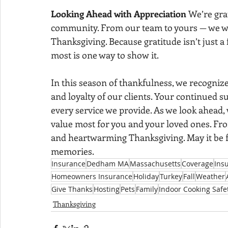
Looking Ahead with Appreciation 
We’re gra
community. From our team to yours — we wish
Thanksgiving. Because gratitude isn’t just a 
most is one way to show it.
In this season of thankfulness, we recognize
and loyalty of our clients. Your continued su
every service we provide. As we look ahead
value most for you and your loved ones. From
and heartwarming Thanksgiving. May it be f
memories.
Insurance
Dedham MA
Massachusetts
Coverage
Ins
Homeowners Insurance
Holiday
Turkey
Fall
Weather
Give Thanks
Hosting
Pets
Family
Indoor Cooking Safe
Thanksgiving