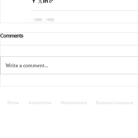
Comments
Write a comment...
Home
Automotive
Homeowners
Business Insurance
Car Insurance | Auto
Privacy Policy