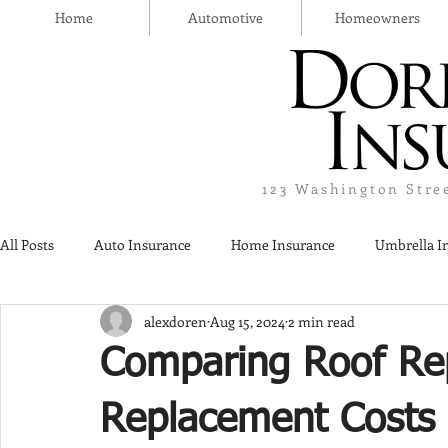
Home
Automotive
Homeowners
123 Washington Stre
All Posts
Auto Insurance
Home Insurance
Umbrella I
alexdoren
Aug 15, 2024
2 min read
Thanksgiving Day
Safety
Liquor Liability Insurance
Comparing Roof Rep
Insurance
Replacement Costs