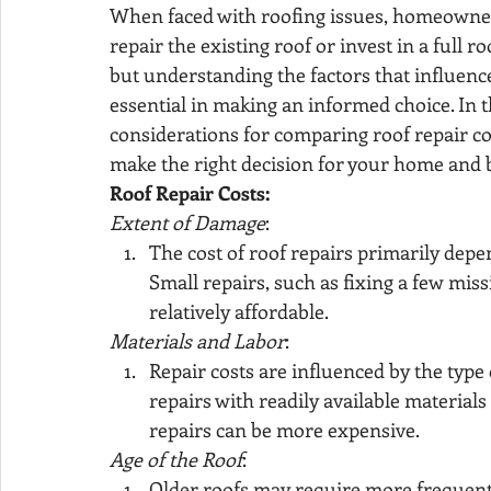
When faced with roofing issues, homeowners
repair the existing roof or invest in a full 
but understanding the factors that influence
essential in making an informed choice. In thi
considerations for comparing roof repair co
make the right decision for your home and 
Roof Repair Costs:
Extent of Damage
:
The cost of roof repairs primarily depe
Small repairs, such as fixing a few miss
relatively affordable.
Materials and Labor
:
Repair costs are influenced by the type
repairs with readily available materials 
repairs can be more expensive.
Age of the Roof
:
Older roofs may require more frequent r