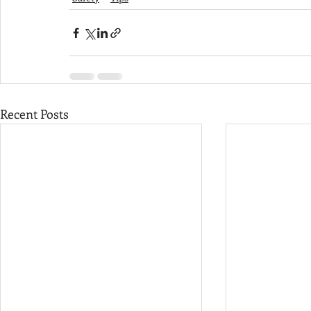
Recent Posts