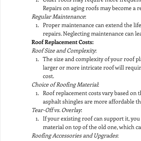
Repairs on aging roofs may become a r
Regular Maintenance
:
Proper maintenance can extend the life
repairs. Neglecting maintenance can lea
Roof Replacement Costs:
Roof Size and Complexity
:
The size and complexity of your roof pla
larger or more intricate roof will requi
cost.
Choice of Roofing Material
:
Roof replacement costs vary based on th
asphalt shingles are more affordable tha
Tear-Off vs. Overlay
:
If your existing roof can support it, yo
material on top of the old one, which c
Roofing Accessories and Upgrades
: