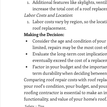
Additional features like skylights, vent
increase the total cost of a roof replac
Labor Costs and Location
:
Labor costs vary by region, so the locat
roof replacement.
Making the Decision:
Consider the age and condition of your r
limited, repairs may be the most cost-ef
Evaluate the long-term cost implication
eventually exceed the cost of a replace
Factor in your budget and the importanc
term durability when deciding between
Comparing roof repair costs with roof repla
your roof's condition, your budget, and your
roofing contractor is essential to make an i
functionality, and value of your home's roof.
Safety
Tips