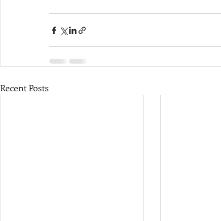
Recent Posts