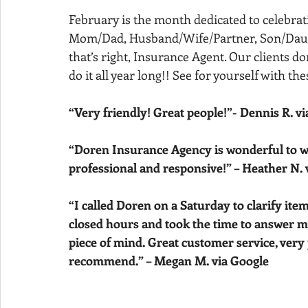
February is the month dedicated to celebrati
Mom/Dad, Husband/Wife/Partner, Son/Daught
that’s right, Insurance Agent. Our clients don
do it all year long!! See for yourself with t
“Very friendly! Great people!”- Dennis R. v
“Doren Insurance Agency is wonderful to wor
professional and responsive!” – Heather N. 
“I called Doren on a Saturday to clarify ite
closed hours and took the time to answer m
piece of mind. Great customer service, very 
recommend.” – Megan M. via Google