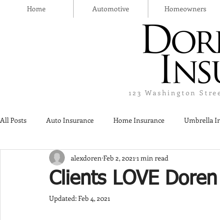
Home
Automotive
Homeowners
123 Washington Stre
All Posts
Auto Insurance
Home Insurance
Umbrella I
alexdoren
Feb 2, 2021
1 min read
Thanksgiving Day
Safety
Liquor Liability Insurance
Clients LOVE Doren
Updated:
Feb 4, 2021
Insurance