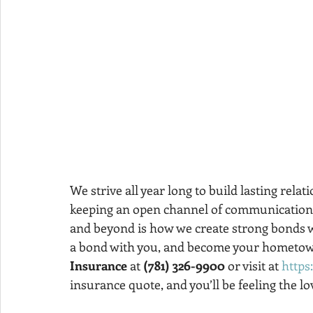
We strive all year long to build lasting relat
keeping an open channel of communication, a
and beyond is how we create strong bonds wi
a bond with you, and become your hometown
Insurance
 at 
(781) 326-9900
 or visit at 
https
insurance quote, and you’ll be feeling the lov