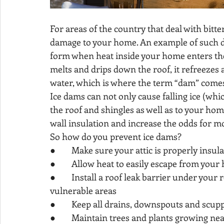
For areas of the country that deal with bit
damage to your home. An example of such da
form when heat inside your home enters the
melts and drips down the roof, it refreezes a
water, which is where the term “dam” comes
Ice dams can not only cause falling ice (whi
the roof and shingles as well as to your hom
wall insulation and increase the odds for mo
So how do you prevent ice dams?
●        Make sure your attic is properly insu
●        Allow heat to easily escape from your
●        Install a roof leak barrier under your
vulnerable areas
●        Keep all drains, downspouts and scup
●        Maintain trees and plants growing n