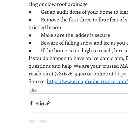
clog or slow roof drainage
●        Get an audit done of your home to ide
●        Remove the first three to four feet o
bristled broom
●        Make sure the ladder is secure
●        Beware of falling snow and ice as you 
●        If the home is too high to reach, hire
If you do happen to have an ice dam claim, 
questions and help. We are your trusted M
reach us at (781)326-9900 or online at 
https
Source: 
https://www.mapfreinsurance.com/
Tips