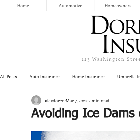
Home
Automotive
Homeowners
123 Washington Stre
All Posts
Auto Insurance
Home Insurance
Umbrella I
alexdoren
Mar 7, 2022
2 min read
Thanksgiving Day
Safety
Liquor Liability Insurance
Avoiding Ice Dams 
Insurance