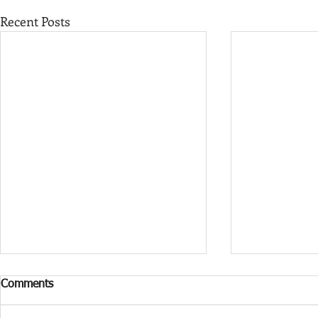
Recent Posts
Comments