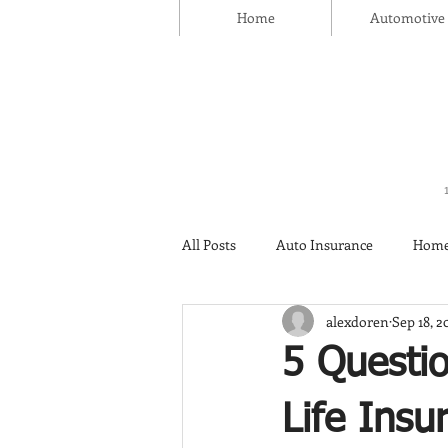
Home
Automotive
All Posts
Auto Insurance
Home
alexdoren
Sep 18, 2
Thanksgiving Day
Safety
5 Questi
Insurance
Life Insu