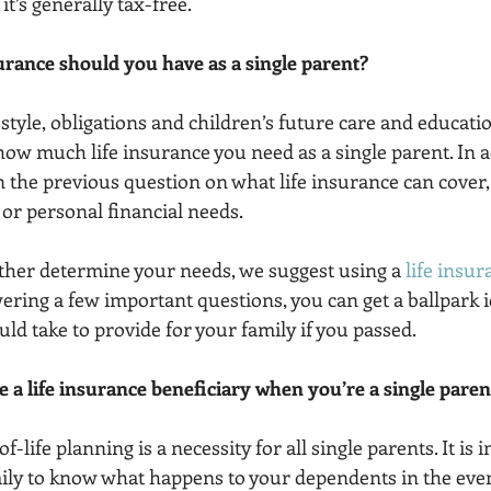
 it’s generally tax-free. 
urance should you have as a single parent?
style, obligations and children’s future care and education
ow much life insurance you need as a single parent. In ad
 the previous question on what life insurance can cover, 
 or personal financial needs.
rther determine your needs, we suggest using a 
life insur
wering a few important questions, you can get a ballpark i
ld take to provide for your family if you passed.
 a life insurance beneficiary when you’re a single paren
life planning is a necessity for all single parents. It is 
ily to know what happens to your dependents in the even