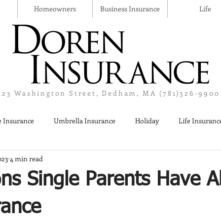
Homeowners
Business Insurance
Life
123 Washington Street, Dedham, MA (781)326-9900
 Insurance
Umbrella Insurance
Holiday
Life Insuranc
023
4 min read
Liquor Liability Insurance
Cyber Insurance
Business Insur
ons Single Parents Have A
rance