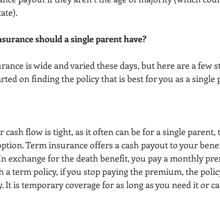
te). 
insurance should a single parent have?
urance is wide and varied these days, but here are a few 
rted on finding the policy that is best for you as a single 
r cash flow is tight, as it often can be for a single parent,
option. Term insurance offers a cash payout to your benefi
 In exchange for the death benefit, you pay a monthly pr
th a term policy, if you stop paying the premium, the polic
. It is temporary coverage for as long as you need it or ca