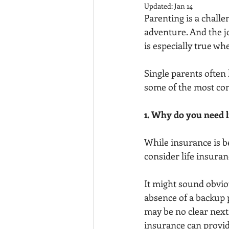
Updated:
Jan 14
Parenting is a chall
adventure. And the j
is especially true wh
Single parents often 
some of the most co
1. Why do you need l
While insurance is be
consider life insuranc
It might sound obviou
absence of a backup p
may be no clear next c
insurance can provide