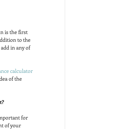
 is the first 
dition to the 
add in any of 
ance calculator
dea of the 
t?
important for 
t of your 