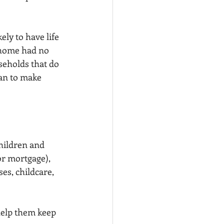
ly to have life 
t home had no 
seholds that do 
lan to make 
hildren and 
r mortgage), 
es, childcare, 
help them keep 