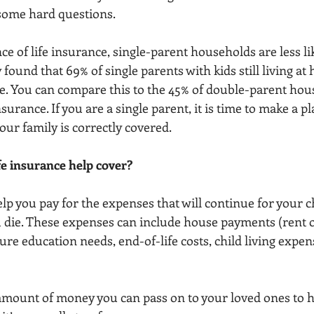
 some hard questions.
e of life insurance, single-parent households are less like
found that 69% of single parents with kids still living a
ace. You can compare this to the 45% of double-parent hou
nsurance. If you are a single parent, it is time to make a p
ur family is correctly covered.
fe insurance help cover?
lp you pay for the expenses that will continue for your c
 die. These expenses can include house payments (rent o
ure education needs, end-of-life costs, child living expens
 amount of money you can pass on to your loved ones to 