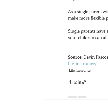
As a single parent wit
make more flexible p
Single parents have a
your children can all
Source: 
Devin Pascoe
life-insurance/
Life Insurance