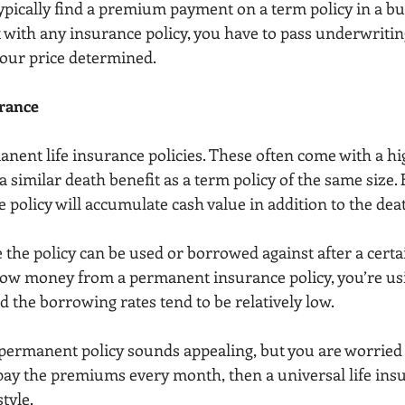
typically find a premium payment on a term policy in a bu
t with any insurance policy, you have to pass underwritin
your price determined.
rance
nent life insurance policies. These often come with a hi
similar death benefit as a term policy of the same size. 
policy will accumulate cash value in addition to the deat
 the policy can be used or borrowed against after a cert
ow money from a permanent insurance policy, you’re usi
nd the borrowing rates tend to be relatively low.
e permanent policy sounds appealing, but you are worried
pay the premiums every month, then a universal life insu
tyle.