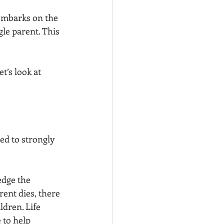
embarks on the 
le parent. This 
t’s look at 
ed to strongly 
edge the 
ent dies, there 
ldren. Life 
 to help 