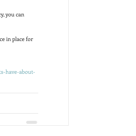
cy, you can 
e in place for 
nts-have-about-