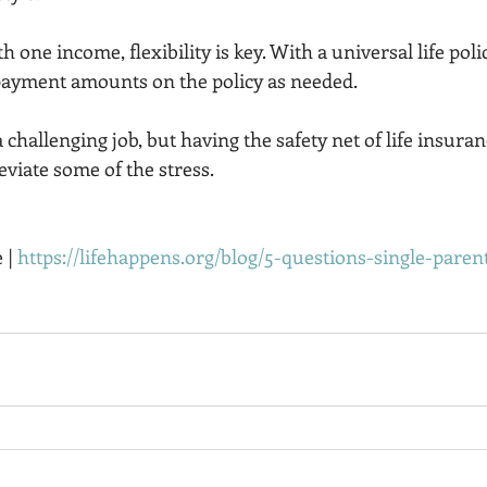
h one income, flexibility is key. With a universal life poli
ayment amounts on the policy as needed. 
 challenging job, but having the safety net of life insuranc
eviate some of the stress. 
 | 
https://lifehappens.org/blog/5-questions-single-pare