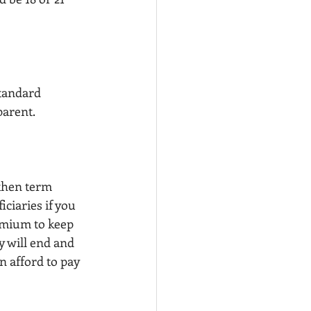
standard 
parent.
 then term 
ciaries if you 
emium to keep 
y will end and 
n afford to pay 