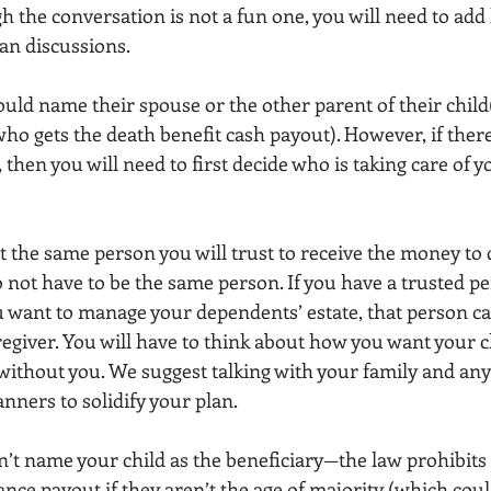
h the conversation is not a fun one, you will need to add 
lan discussions.
ould name their spouse or the other parent of their child(
ho gets the death benefit cash payout). However, if there
 then you will need to first decide who is taking care of yo
t the same person you will trust to receive the money to 
not have to be the same person. If you have a trusted pe
 want to manage your dependents’ estate, that person ca
egiver. You will have to think about how you want your c
 without you. We suggest talking with your family and any
anners to solidify your plan.
’t name your child as the beneficiary—the law prohibit
rance payout if they aren’t the age of majority (which could