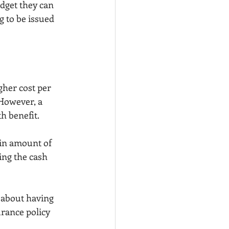
dget they can 
g to be issued 
gher cost per 
However, a 
h benefit.
ain amount of 
ng the cash 
 about having 
rance policy 