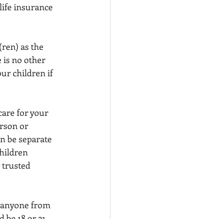
life insurance 
ren) as the 
 is no other 
ur children if 
care for your 
rson or 
n be separate 
hildren 
 trusted 
s anyone from 
 be 18 or 21 