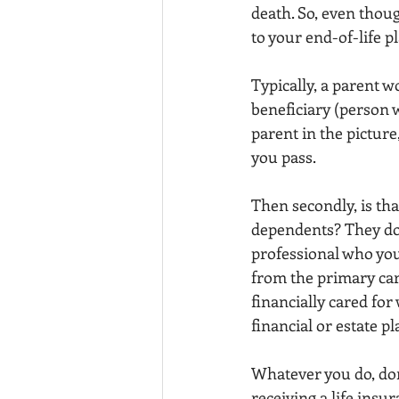
death. So, even thoug
to your end-of-life p
Typically, a parent w
beneficiary (person w
parent in the picture,
you pass.
Then secondly, is tha
dependents? They do 
professional who you
from the primary car
financially cared for
financial or estate pl
Whatever you do, don
receiving a life insu