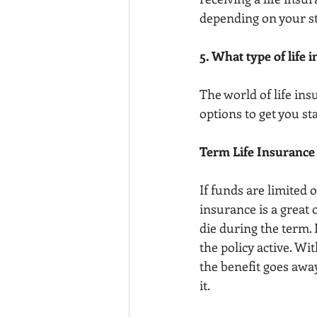
depending on your sta
5. What type of life 
The world of life ins
options to get you sta
Term Life Insurance
If funds are limited o
insurance is a great 
die during the term.
the policy active. Wi
the benefit goes away
it. 