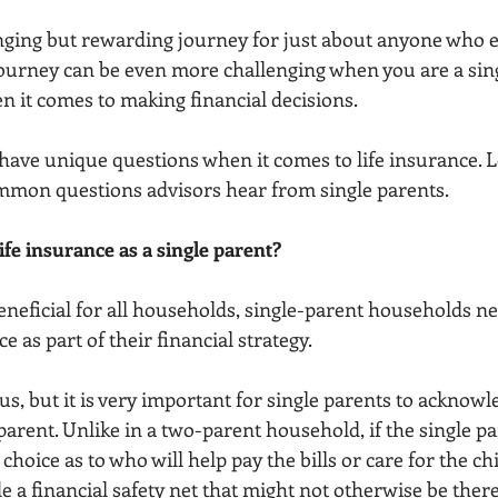
enging but rewarding journey for just about anyone who 
ourney can be even more challenging when you are a sing
en it comes to making financial decisions.
have unique questions when it comes to life insurance. Le
mmon questions advisors hear from single parents.
ife insurance as a single parent?
neficial for all households, single-parent households ne
e as part of their financial strategy.
s, but it is very important for single parents to acknowl
arent. Unlike in a two-parent household, if the single par
hoice as to who will help pay the bills or care for the chi
 a financial safety net that might not otherwise be there