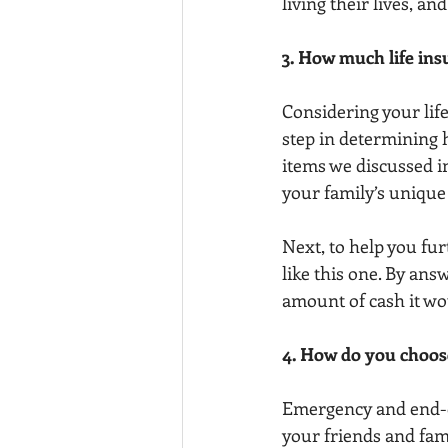
living their lives, and
3. How much life ins
Considering your life
step in determining h
items we discussed in
your family’s unique
Next, to help you fu
like this one. By ans
amount of cash it wou
4. How do you choose
Emergency and end-of-
your friends and fam