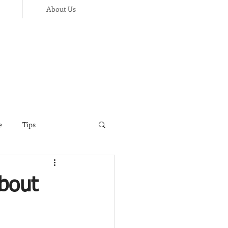
About Us
e
Tips
ance
Thanksgiving
bout