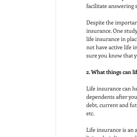
facilitate answering
Despite the importanc
insurance. One study 
life insurance in pl
not have active life i
sure you know that yo
2. What things can li
Life insurance can he
dependents after you
debt, current and fut
etc.
Life insurance is an