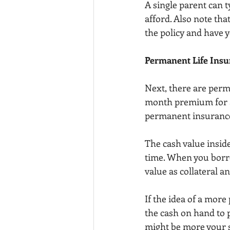
A single parent can 
afford. Also note tha
the policy and have 
Permanent Life Insu
Next, there are perma
month premium for a 
permanent insurance 
The cash value inside
time. When you borr
value as collateral a
If the idea of a mor
the cash on hand to 
might be more your s