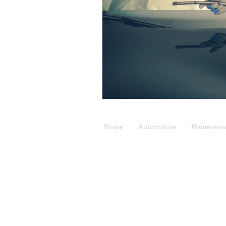
Home
Automotive
Homeowne