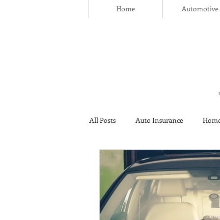
Home
Automotive
All Posts
Auto Insurance
Home
Thanksgiving Day
Safety
Insurance