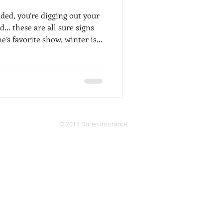
ded, you’re digging out your
d… these are all sure signs
e’s favorite show, winter is
ing to hibernate, chances
 out. This means you will
cle starts and keeps running
r ahead. Check out this list
nts and keep your vehicle in
here the
© 2015 Doren Insurance