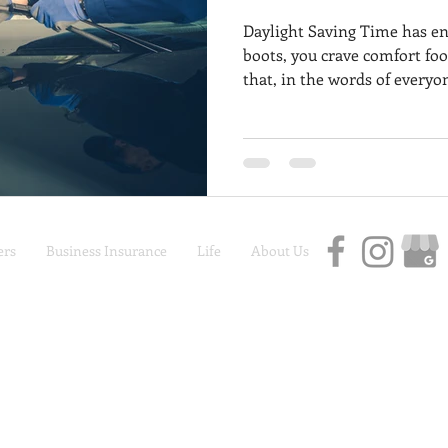
Daylight Saving Time has en
boots, you crave comfort foo
that, in the words of everyon
coming. Despite maybe want
are you will need to venture
want to make sure your vehi
throughout the rough weathe
to help you brave the eleme
great condition no matter w
rs
Business Insurance
Life
About Us
Car Insurance | Auto Insurance | Life Insurance
Privacy Policy
|
Terms and Conditions