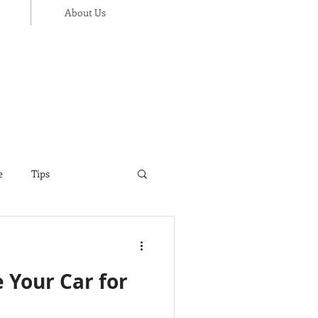
About Us
e
Tips
ance
Thanksgiving
e Your Car for