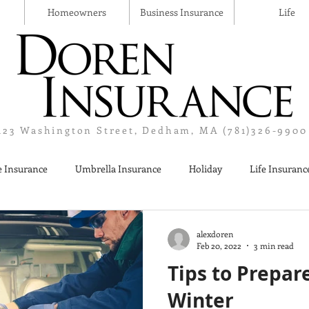
Homeowners
Business Insurance
Life
123 Washington Street, Dedham, MA (781)326-9900
 Insurance
Umbrella Insurance
Holiday
Life Insuranc
Liquor Liability Insurance
Cyber Insurance
Business Insur
alexdoren
Feb 20, 2022
3 min read
Tips to Prepar
Winter