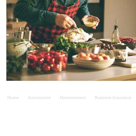
Home
Automotive
Homeowners
Business Insurance
Car Insurance | Auto
Privacy Policy