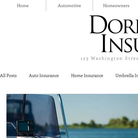
Home
Automotive
Homeowners
123 Washington Stre
All Posts
Auto Insurance
Home Insurance
Umbrella I
Thanksgiving Day
Safety
Liquor Liability Insurance
Insurance