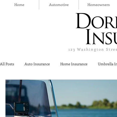
Home
Automotive
Homeowners
123 Washington Stre
All Posts
Auto Insurance
Home Insurance
Umbrella I
Thanksgiving Day
Safety
Liquor Liability Insurance
Insurance