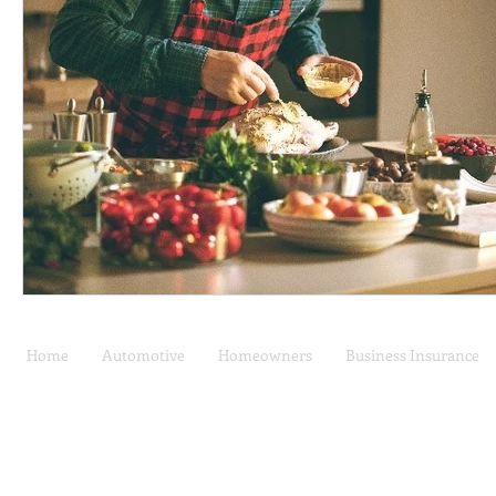
Home
Automotive
Homeowners
Business Insurance
Car Insurance | Auto
Privacy Policy