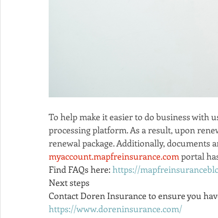
To help make it easier to do business with u
processing platform. As a result, upon rene
renewal package. Additionally, documents an
myaccount.mapfreinsurance.com
 portal h
Find FAQs here: 
https://mapfreinsuranceb
Next steps
Contact Doren Insurance to ensure you have 
https://www.doreninsurance.com/