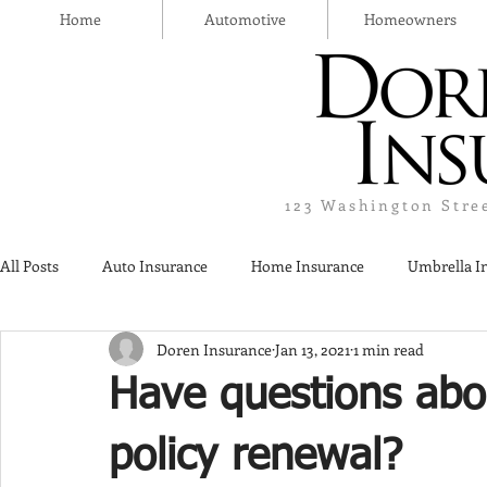
Home
Automotive
Homeowners
123 Washington Stre
All Posts
Auto Insurance
Home Insurance
Umbrella I
Doren Insurance
Jan 13, 2021
1 min read
Thanksgiving Day
Safety
Liquor Liability Insurance
Have questions abo
Insurance
policy renewal?