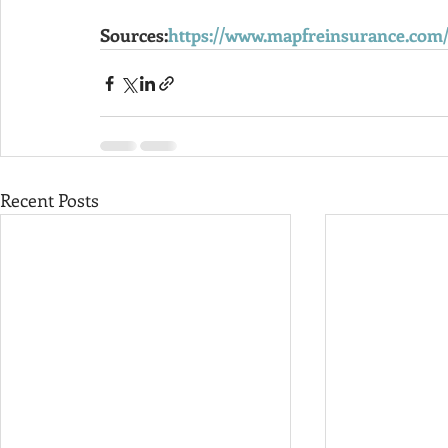
Sources:
https://www.mapfreinsurance.com
Recent Posts