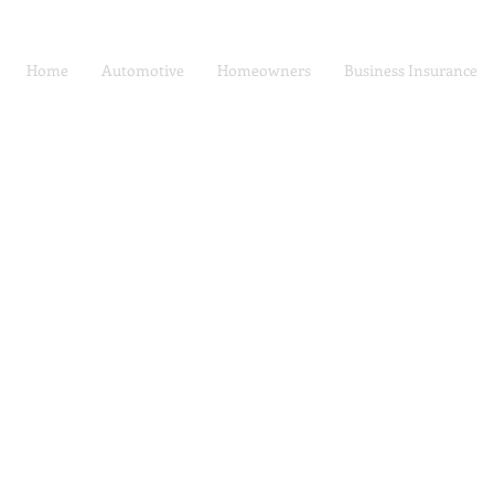
Home
Automotive
Homeowners
Business Insurance
Car Insurance | Auto
Privacy Policy