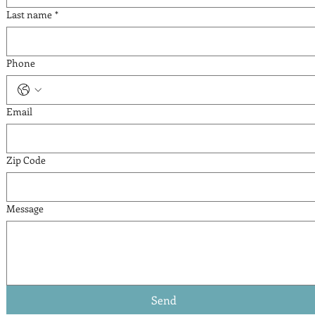
Last name
*
Phone
Email
Zip Code
Message
Send