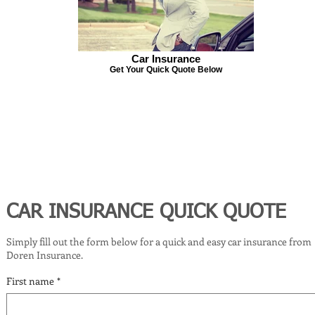
Car Insurance
Get Your Quick Quote Below
CAR INSURANCE QUICK QUOTE
Simply fill out the form below for a quick and easy car insurance from
Doren Insurance.
First name
*