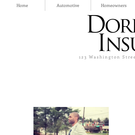
Home
Automotive
Homeowners
123 Washington Stre